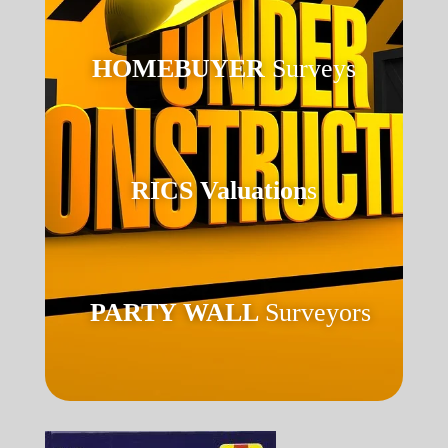
HOMEBUYER
Surveys
RICS Valuation
s
PARTY WALL
Surveyors