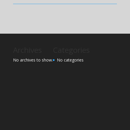
Archives
Categories
No archives to show.
No categories