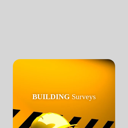
BUILDING
Surveys