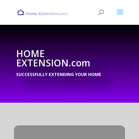
HOME
EXTENSION.com
SUCCESSFULLY EXTENDING YOUR HOME