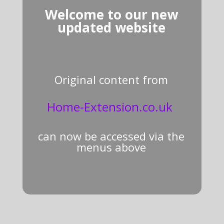
Welcome to our new
updated website
Original content from
Home-Extension.co.uk
can now be accessed via the
menus above