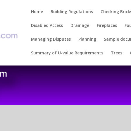
Home
Building Regulations
Checking Bric
Disabled Access
Drainage
Fireplaces
Fo
Managing Disputes
Planning
Sample doc
Summary of U-value Requirements
Trees
om