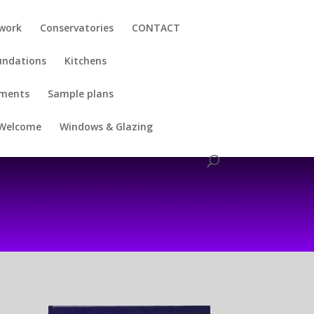
kwork
Conservatories
CONTACT
undations
Kitchens
uments
Sample plans
Welcome
Windows & Glazing