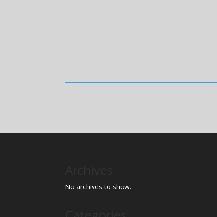
Archives
No archives to show.
Categories