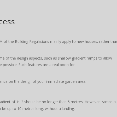
cess
M of the Building Regulations mainly apply to new houses, rather tha
ome of the design aspects, such as shallow gradient ramps to allow
 possible. Such features are a real boon for
uence on the design of your immediate garden area.
adient of 1:12 should be no longer than 5 metres. However, ramps a
n be up to 10 metres long, without a landing.