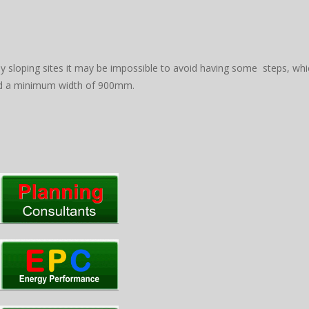
ly sloping sites it may be impossible to avoid having some steps, wh
nd a minimum width of 900mm.