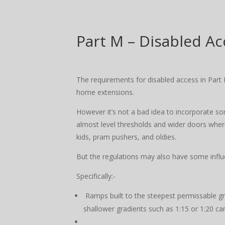
Part M – Disabled Ac
The requirements for disabled access in Part 
home extensions.
However it’s not a bad idea to incorporate s
almost level thresholds and wider doors where
kids, pram pushers, and oldies.
But the regulations may also have some infl
Specifically:-
Ramps built to the steepest permissable gr
shallower gradients such as 1:15 or 1:20 ca