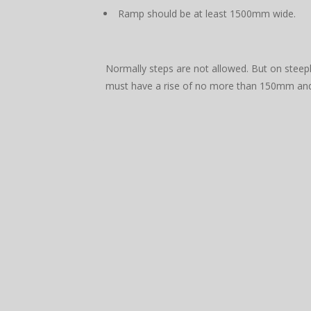
Ramp should be at least 1500mm wide.
Normally steps are not allowed. But on steep
must have a rise of no more than 150mm a