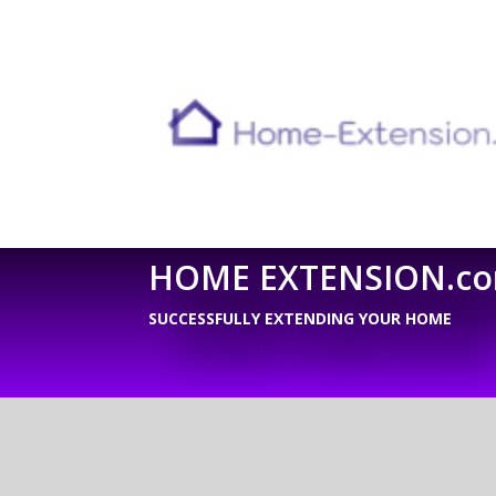
HOME EXTENSION.c
SUCCESSFULLY EXTENDING YOUR HOME